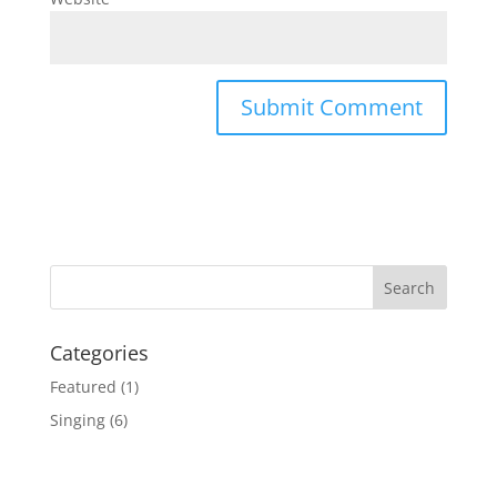
Categories
Featured
(1)
Singing
(6)