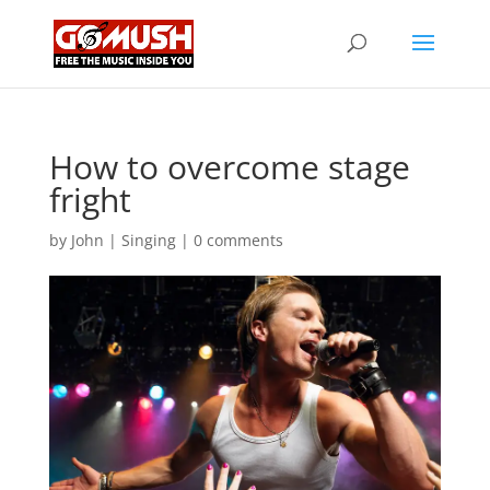
How to overcome stage
fright
by
John
|
Singing
|
0 comments