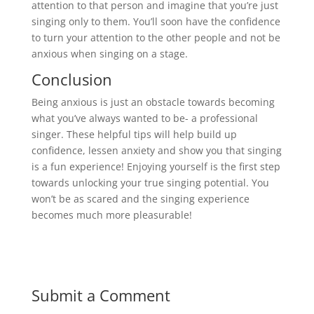
attention to that person and imagine that you’re just
singing only to them. You’ll soon have the confidence
to turn your attention to the other people and not be
anxious when singing on a stage.
Conclusion
Being anxious is just an obstacle towards becoming
what you’ve always wanted to be- a professional
singer. These helpful tips will help build up
confidence, lessen anxiety and show you that singing
is a fun experience! Enjoying yourself is the first step
towards unlocking your true singing potential. You
won’t be as scared and the singing experience
becomes much more pleasurable!
Submit a Comment