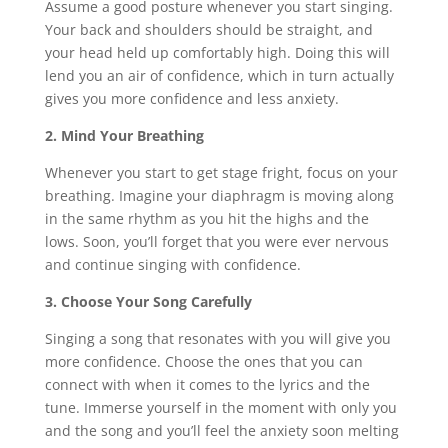
Assume a good posture whenever you start singing.
Your back and shoulders should be straight, and
your head held up comfortably high. Doing this will
lend you an air of confidence, which in turn actually
gives you more confidence and less anxiety.
2. Mind Your Breathing
Whenever you start to get stage fright, focus on your
breathing. Imagine your diaphragm is moving along
in the same rhythm as you hit the highs and the
lows. Soon, you’ll forget that you were ever nervous
and continue singing with confidence.
3. Choose Your Song Carefully
Singing a song that resonates with you will give you
more confidence. Choose the ones that you can
connect with when it comes to the lyrics and the
tune. Immerse yourself in the moment with only you
and the song and you’ll feel the anxiety soon melting