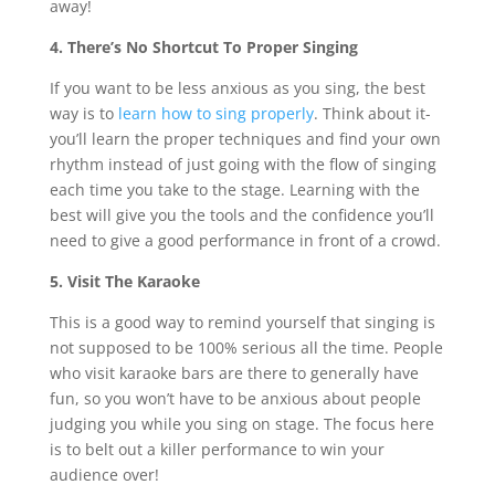
away!
4. There’s No Shortcut To Proper Singing
If you want to be less anxious as you sing, the best
way is to
learn how to sing properly
. Think about it-
you’ll learn the proper techniques and find your own
rhythm instead of just going with the flow of singing
each time you take to the stage. Learning with the
best will give you the tools and the confidence you’ll
need to give a good performance in front of a crowd.
5. Visit The Karaoke
This is a good way to remind yourself that singing is
not supposed to be 100% serious all the time. People
who visit karaoke bars are there to generally have
fun, so you won’t have to be anxious about people
judging you while you sing on stage. The focus here
is to belt out a killer performance to win your
audience over!