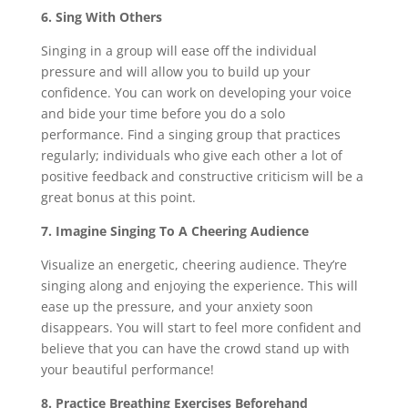
6. Sing With Others
Singing in a group will ease off the individual
pressure and will allow you to build up your
confidence. You can work on developing your voice
and bide your time before you do a solo
performance. Find a singing group that practices
regularly; individuals who give each other a lot of
positive feedback and constructive criticism will be a
great bonus at this point.
7. Imagine Singing To A Cheering Audience
Visualize an energetic, cheering audience. They’re
singing along and enjoying the experience. This will
ease up the pressure, and your anxiety soon
disappears. You will start to feel more confident and
believe that you can have the crowd stand up with
your beautiful performance!
8. Practice Breathing Exercises Beforehand