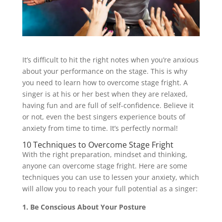
It’s difficult to hit the right notes when you’re anxious
about your performance on the stage. This is why
you need to learn how to overcome stage fright. A
singer is at his or her best when they are relaxed,
having fun and are full of self-confidence. Believe it
or not, even the best singers experience bouts of
anxiety from time to time. It’s perfectly normal!
10 Techniques to Overcome Stage Fright
With the right preparation, mindset and thinking,
anyone can overcome stage fright. Here are some
techniques you can use to lessen your anxiety, which
will allow you to reach your full potential as a singer:
1. Be Conscious About Your Posture