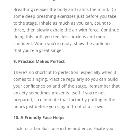
Breathing relaxes the body and calms the mind. Do
some deep breathing exercises just before you take
to the stage. Inhale as much as you can, count to
three, then slowly exhale the air with force. Continue
doing this until you feel less anxious and more
confident. When you’re ready, show the audience
that you’re a great singer.
9. Practice Makes Perfect
There’s no shortcut to perfection, especially when it
comes to singing. Practice regularly so you can build
your confidence on and off the stage. Remember that
anxiety sometimes presents itself if you’re not
prepared, so eliminate that factor by putting in the
hours just before you sing in front of a crowd.
10. A Friendly Face Helps
Look for a familiar face in the audience. Fixate your