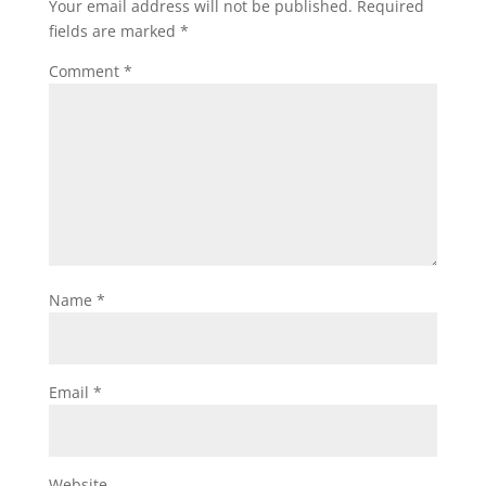
Your email address will not be published.
Required
fields are marked
*
Comment
*
Name
*
Email
*
Website