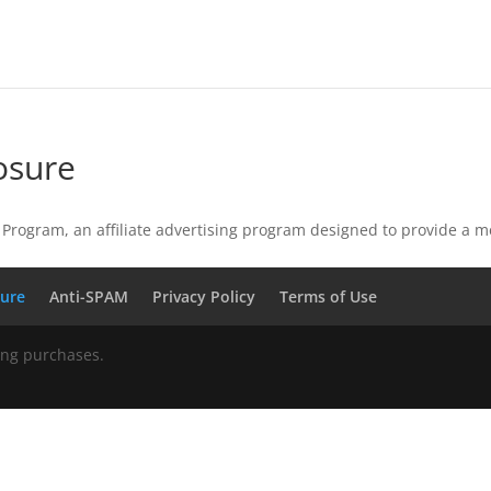
osure
Program, an affiliate advertising program designed to provide a m
sure
Anti-SPAM
Privacy Policy
Terms of Use
ing purchases.