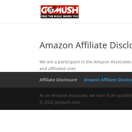
Amazon Affiliate Discl
We are a participant in the Amazon Associates 
and affiliated sites
Affiliate Disclosure
Amazon Affiliate Disclo
As an Amazon Associate, we earn from qualify
© 2022 gomush.com