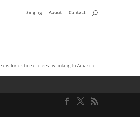
Singing
About
Contact
eans for us to earn fees by linking to Amazon