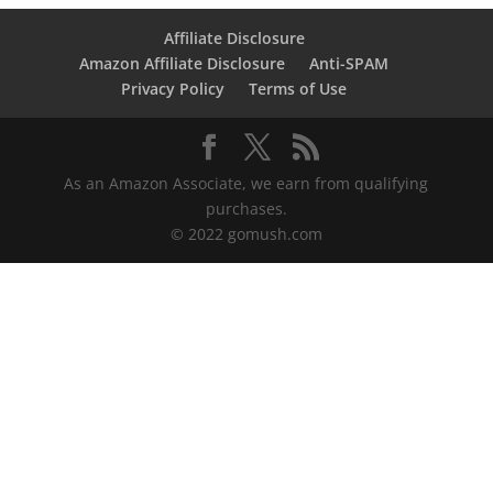
Affiliate Disclosure
Amazon Affiliate Disclosure
Anti-SPAM
Privacy Policy
Terms of Use
As an Amazon Associate, we earn from qualifying
purchases.
© 2022 gomush.com