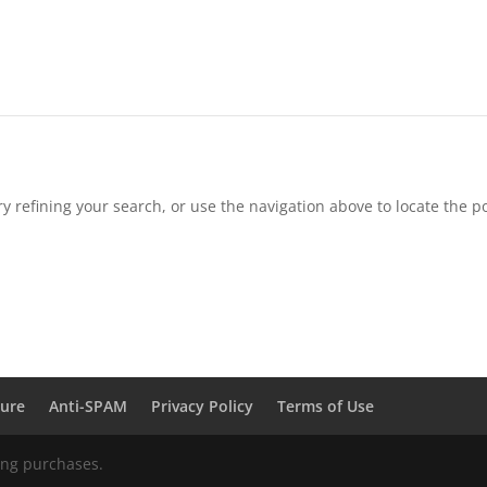
 refining your search, or use the navigation above to locate the po
sure
Anti-SPAM
Privacy Policy
Terms of Use
ing purchases.