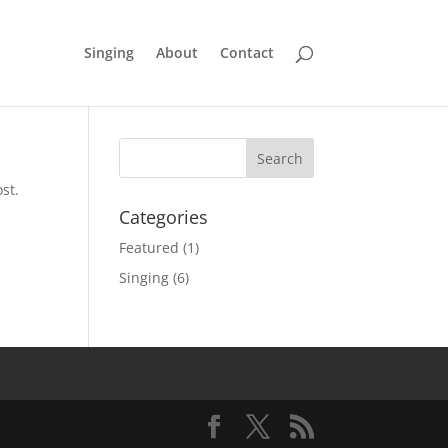
Singing
About
Contact
st.
Categories
Featured
(1)
Singing
(6)