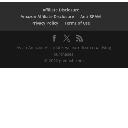
Affiliate Disclosure
Amazon Affiliate Disclosure
Anti-SPAM
Privacy Policy
Terms of Use
As an Amazon Associate, we earn from qualifying
purchases.
© 2022 gomush.com