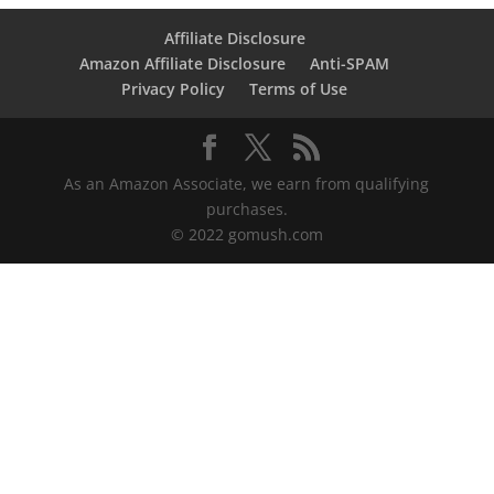
Affiliate Disclosure
Amazon Affiliate Disclosure
Anti-SPAM
Privacy Policy
Terms of Use
As an Amazon Associate, we earn from qualifying
purchases.
© 2022 gomush.com