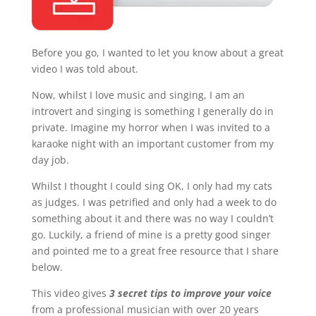
Before you go, I wanted to let you know about a great
video I was told about.
Now, whilst I love music and singing, I am an
introvert and singing is something I generally do in
private. Imagine my horror when I was invited to a
karaoke night with an important customer from my
day job.
Whilst I thought I could sing OK, I only had my cats
as judges. I was petrified and only had a week to do
something about it and there was no way I couldn’t
go. Luckily, a friend of mine is a pretty good singer
and pointed me to a great free resource that I share
below.
This video gives
3 secret tips to improve your voice
from a professional musician with over 20 years