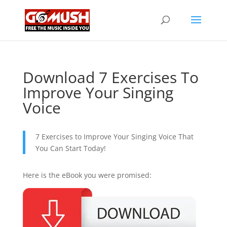
Download 7 Exercises To
Improve Your Singing
Voice
7 Exercises to Improve Your Singing Voice That
You Can Start Today!
Here is the eBook you were promised: