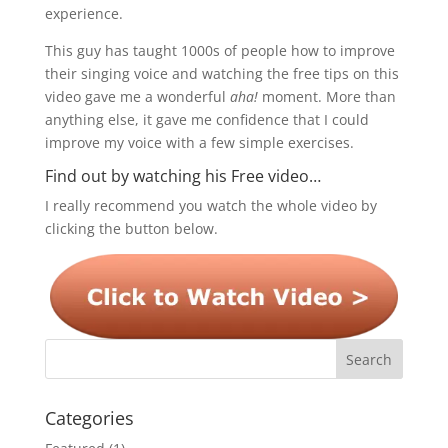
experience.
This guy has taught 1000s of people how to improve
their singing voice and watching the free tips on this
video gave me a wonderful
aha!
moment. More than
anything else, it gave me confidence that I could
improve my voice with a few simple exercises.
Find out by watching his Free video…
I really recommend you watch the whole video by
clicking the button below.
Categories